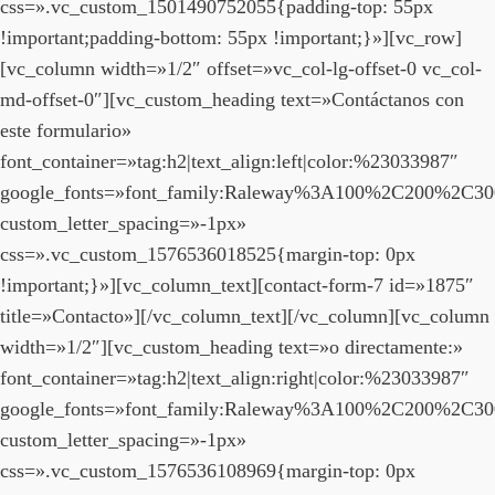
css=».vc_custom_1501490752055{padding-top: 55px
!important;padding-bottom: 55px !important;}»][vc_row]
[vc_column width=»1/2″ offset=»vc_col-lg-offset-0 vc_col-
md-offset-0″][vc_custom_heading text=»Contáctanos con
este formulario»
font_container=»tag:h2|text_align:left|color:%23033987″
google_fonts=»font_family:Raleway%3A100%2C200%2C3
custom_letter_spacing=»-1px»
css=».vc_custom_1576536018525{margin-top: 0px
!important;}»][vc_column_text][contact-form-7 id=»1875″
title=»Contacto»][/vc_column_text][/vc_column][vc_column
width=»1/2″][vc_custom_heading text=»o directamente:»
font_container=»tag:h2|text_align:right|color:%23033987″
google_fonts=»font_family:Raleway%3A100%2C200%2C3
custom_letter_spacing=»-1px»
css=».vc_custom_1576536108969{margin-top: 0px