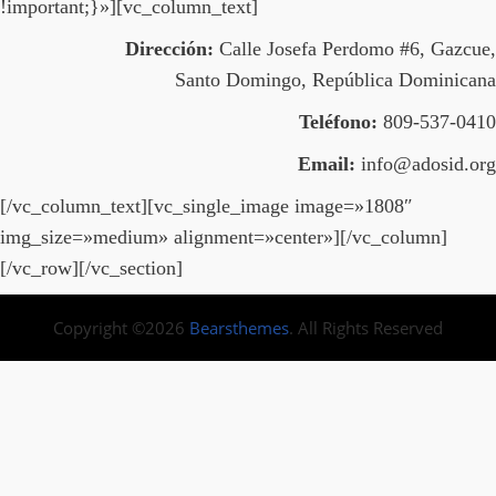
!important;}»][vc_column_text]
Dirección:
Calle Josefa Perdomo #6, Gazcue,
Santo Domingo, República Dominicana
Teléfono:
809-537-0410
Email:
info@adosid.org
[/vc_column_text][vc_single_image image=»1808″
img_size=»medium» alignment=»center»][/vc_column]
[/vc_row][/vc_section]
Copyright ©2026
Bearsthemes
. All Rights Reserved