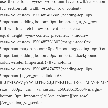
use_theme_fonts=»yes»][/vc_column][/vc_row][/vc_section]
[vc_section full_width=»stretch_row_content»
css=».vc_custom_1501485406809{padding-top: 0px
!important;padding-bottom: 0px !important;}»][vc_row
full_width=»stretch_row_content_no_spaces»
equal_height=»yes» content_placement=»middle»
css=».vc_custom_1501485361302{margin-top: 0px
!important;margin-bottom: 0px !important;padding-top: 0px
!important;padding-bottom: 0px !important;background-
color: #efefef !important;}»][vc_column
css=».vc_custom_1501485474753{padding-top: 0px
!important;}»][vc_gmaps link=»#E-
8_JTNDaWZyYW1lJTIwc3JjJTNEJTIyaHR0cHMlM0El
size=»500px» css=».vc_custom_1560206199864{margin-
bottom: 0px !important;}»][/vc_column][/vc_row]
[/vc_section][vc_section