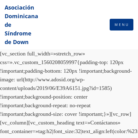
Asociación
Dominicana
de
MENU
Síndrome
de Down
[vc_section full_width=»stretch_row»
css=».vc_custom_1560208059997{padding-top: 120px
!important;padding-bottom: 120px !important;background-
image: url(http://www.adosid.org/wp-
content/uploads/2019/06/E39A6151.jpg?id=1585)
!important;background-position: center
!important;background-repeat: no-repeat
!important;background-size: cover !important;}»][vc_row]
[vc_column][vc_custom_heading text=»Contáctanos»
font_container=»tag:h2|font_size:32|text_align:left|color:%23f